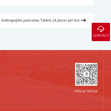
Andrographis paniculata Tablets 24 pieces per box


CONTACT
Official WeChat