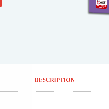
DESCRIPTION