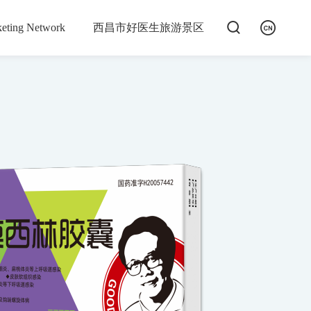


eting Network
西昌市好医生旅游景区