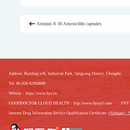
Amojun ® 30 Amoxicillin capsules

Address: Building n36, Industrial Park, Qingyang District, Chengdu
Tel: 86-028-82868888
Website：
https://www.hys.cn
GOODDOCTOR CLOUD HEALTH：
http://www.hysyyl.com
FNY
Internet Drug Information Service Qualification Certificate:
(Sichuan) - 