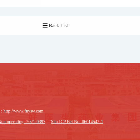
Back List

：
http://www.fnysw.com
Non operating -2021-0397
Shu ICP Bei No. 06014542-1