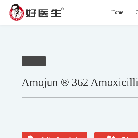
Home
G
Amojun ® 362 Amoxicilli