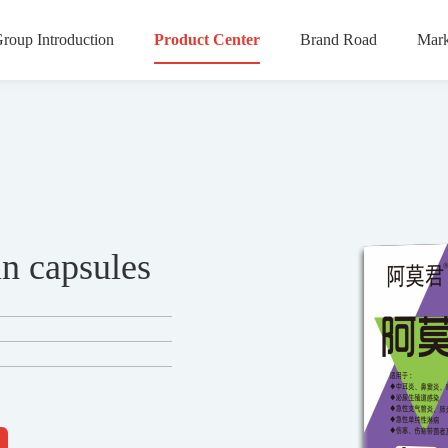
roup Introduction
Product Center
Brand Road
Mark
n capsules